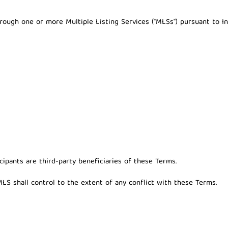
hrough one or more Multiple Listing Services ("MLSs") pursuant to I
ipants are third-party beneficiaries of these Terms.
LS shall control to the extent of any conflict with these Terms.