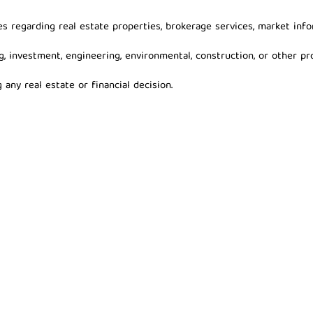
s regarding real estate properties, brokerage services, market info
g, investment, engineering, environmental, construction, or other pro
any real estate or financial decision.