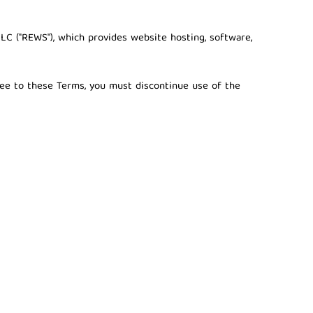
LLC ("REWS")
, which provides website hosting, software,
gree to these Terms, you must discontinue use of the