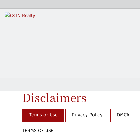
Disclaimers
Terms of Use
Privacy Policy
DMCA
TERMS OF USE