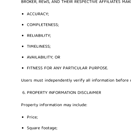
BROKER, REWS, AND THEIR RESPECTIVE AFFILIATES M
ACCURACY;
COMPLETENESS;
RELIABILITY;
TIMELINESS;
AVAILABILITY; OR
FITNESS FOR ANY PARTICULAR PURPOSE.
Users must independently verify all information before r
PROPERTY INFORMATION DISCLAIMER
Property information may include:
Price;
Square footage;