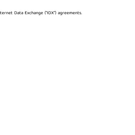
nternet Data Exchange ("IDX") agreements.