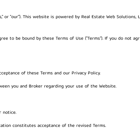
"us," or "our"). This website is powered by
Real Estate Web Solutions, 
agree to be bound by these Terms of Use ("Terms"). If you do not a
cceptance of these Terms and our Privacy Policy.
ween you and Broker regarding your use of the Website.
 notice.
ation constitutes acceptance of the revised Terms.