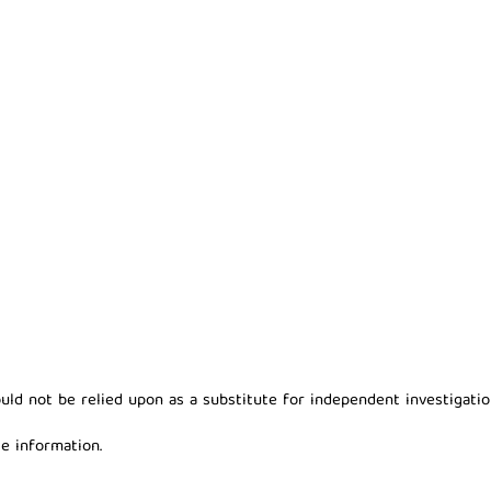
ld not be relied upon as a substitute for independent investigation
e information.