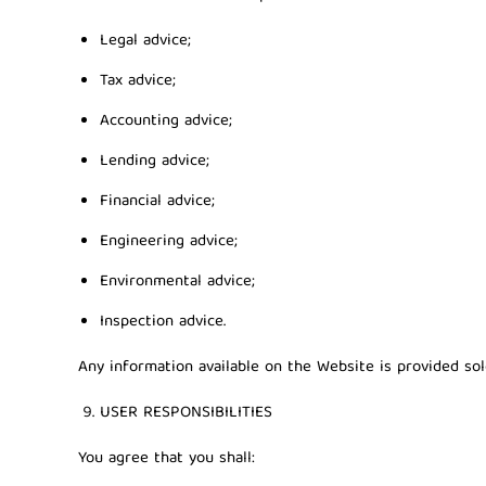
Legal advice;
Tax advice;
Accounting advice;
Lending advice;
Financial advice;
Engineering advice;
Environmental advice;
Inspection advice.
Any information available on the Website is provided sol
USER RESPONSIBILITIES
You agree that you shall: