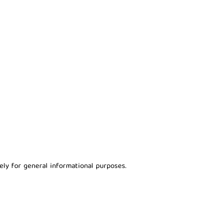
ely for general informational purposes.