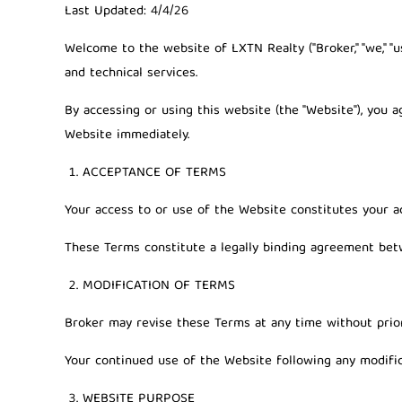
Last Updated:
4/4/26
Welcome to the website of
LXTN Realty
("Broker," "we," 
and technical services.
By accessing or using this website (the "Website"), you 
Website immediately.
ACCEPTANCE OF TERMS
Your access to or use of the Website constitutes your a
These Terms constitute a legally binding agreement bet
MODIFICATION OF TERMS
Broker may revise these Terms at any time without prior
Your continued use of the Website following any modific
WEBSITE PURPOSE