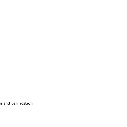
 and verification.