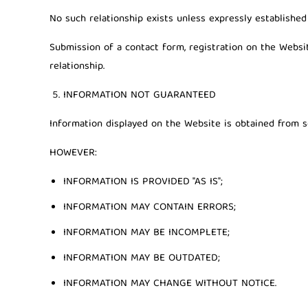
No such relationship exists unless expressly establishe
Submission of a contact form, registration on the Webs
relationship.
INFORMATION NOT GUARANTEED
Information displayed on the Website is obtained from so
HOWEVER:
INFORMATION IS PROVIDED "AS IS";
INFORMATION MAY CONTAIN ERRORS;
INFORMATION MAY BE INCOMPLETE;
INFORMATION MAY BE OUTDATED;
INFORMATION MAY CHANGE WITHOUT NOTICE.