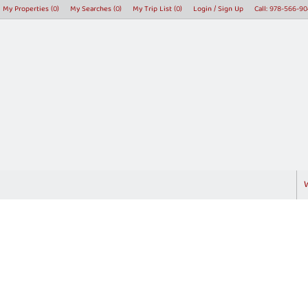
My Properties
(
0
)
My Searches
(
0
)
My Trip List (
0
)
Login / Sign Up
Call:
978-566-90
Login
Sign Up