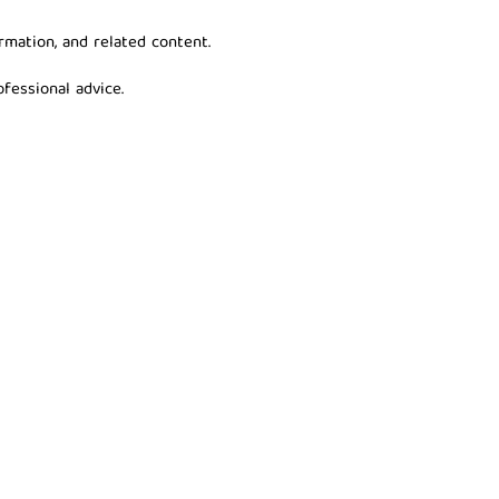
rmation, and related content.
fessional advice.