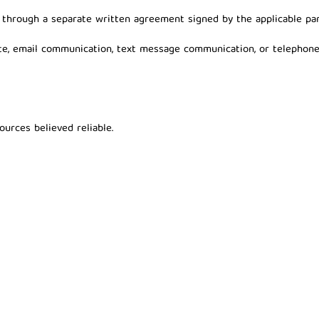
d through a separate written agreement signed by the applicable par
ite, email communication, text message communication, or telephone
urces believed reliable.