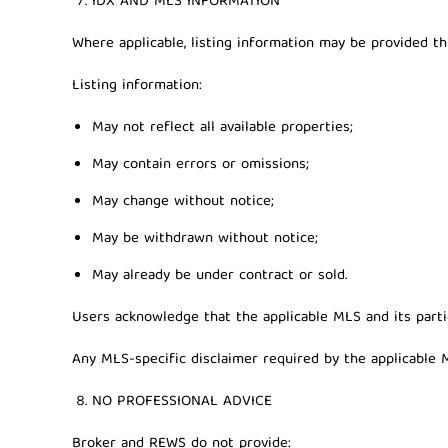
IDX AND MLS INFORMATION
Where applicable, listing information may be provided t
Listing information:
May not reflect all available properties;
May contain errors or omissions;
May change without notice;
May be withdrawn without notice;
May already be under contract or sold.
Users acknowledge that the applicable MLS and its partic
Any MLS-specific disclaimer required by the applicable M
NO PROFESSIONAL ADVICE
Broker and REWS do not provide: