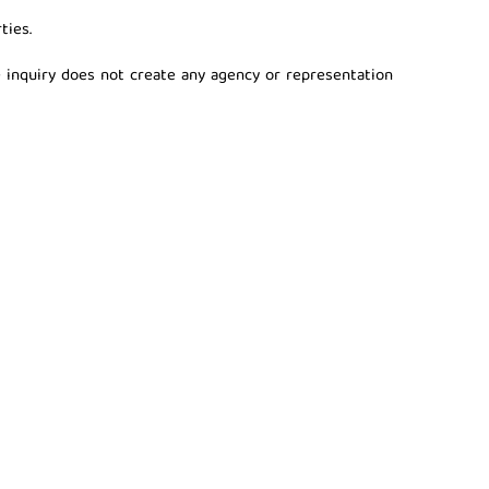
ties.
 inquiry does not create any agency or representation