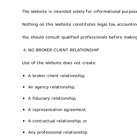
The Website is intended solely for informational purpose
Nothing on this Website constitutes legal, tax, accountin
You should consult qualified professionals before making 
NO BROKER-CLIENT RELATIONSHIP
Use of the Website does not create:
A broker-client relationship;
An agency relationship;
A fiduciary relationship;
A representation agreement;
A contractual relationship; or
Any professional relationship.