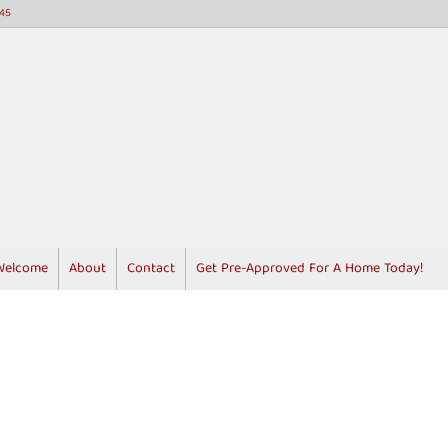
45
Welcome
About
Contact
Get Pre-Approved For A Home Today!