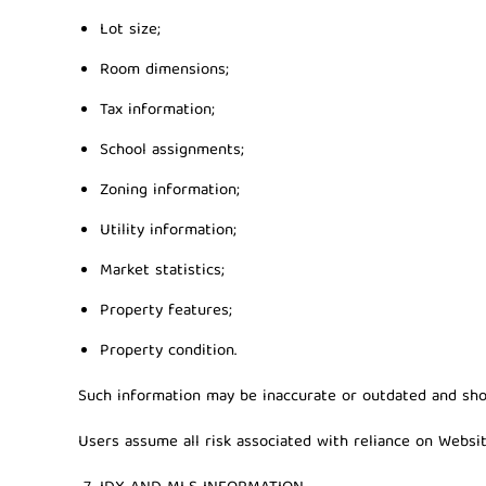
Lot size;
Room dimensions;
Tax information;
School assignments;
Zoning information;
Utility information;
Market statistics;
Property features;
Property condition.
Such information may be inaccurate or outdated and shou
Users assume all risk associated with reliance on Websit