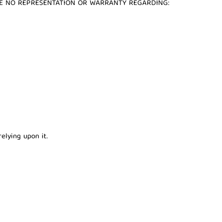
AKE NO REPRESENTATION OR WARRANTY REGARDING:
elying upon it.